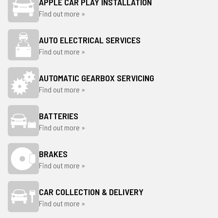
APPLE CAR PLAY INSTALLATION
Find out more »
AUTO ELECTRICAL SERVICES
Find out more »
AUTOMATIC GEARBOX SERVICING
Find out more »
BATTERIES
Find out more »
BRAKES
Find out more »
CAR COLLECTION & DELIVERY
Find out more »