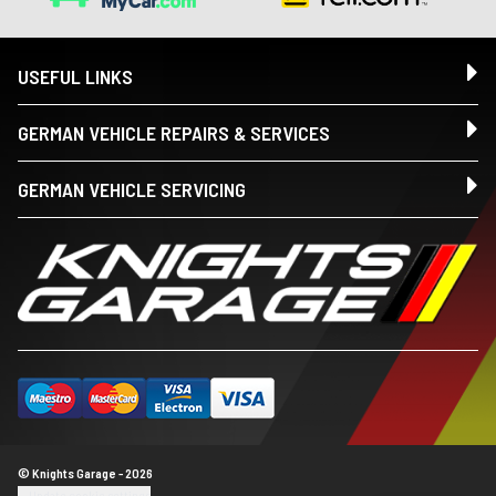
USEFUL LINKS
GERMAN VEHICLE REPAIRS & SERVICES
GERMAN VEHICLE SERVICING
© Knights Garage - 2026
Update cookie settings