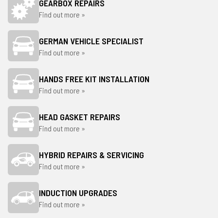
GEARBOX REPAIRS
Find out more »
GERMAN VEHICLE SPECIALIST
Find out more »
HANDS FREE KIT INSTALLATION
Find out more »
HEAD GASKET REPAIRS
Find out more »
HYBRID REPAIRS & SERVICING
Find out more »
INDUCTION UPGRADES
Find out more »