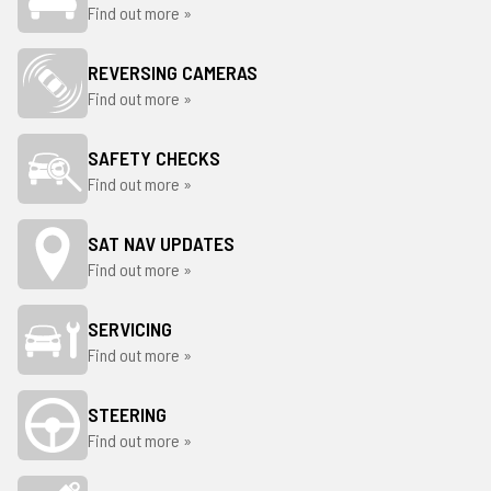
Find out more »
REVERSING CAMERAS
Find out more »
SAFETY CHECKS
Find out more »
SAT NAV UPDATES
Find out more »
SERVICING
Find out more »
STEERING
Find out more »