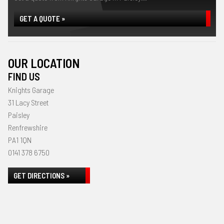
GET A QUOTE »
OUR LOCATION
FIND US
Knights Garage
31 Lacy Street
Paisley
Renfrewshire
PA1 1QN
0141 378 6750
GET DIRECTIONS »