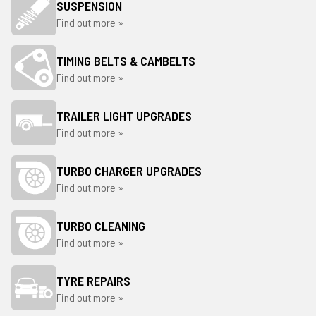
SUSPENSION
Find out more »
TIMING BELTS & CAMBELTS
Find out more »
TRAILER LIGHT UPGRADES
Find out more »
TURBO CHARGER UPGRADES
Find out more »
TURBO CLEANING
Find out more »
TYRE REPAIRS
Find out more »