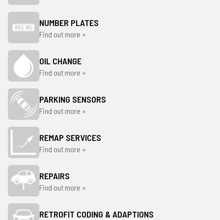
NUMBER PLATES
Find out more »
OIL CHANGE
Find out more »
PARKING SENSORS
Find out more »
REMAP SERVICES
Find out more »
REPAIRS
Find out more »
RETROFIT CODING & ADAPTIONS