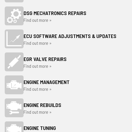
DSG MECHATRONICS REPAIRS
Find out more »
ECU SOFTWARE ADJUSTMENTS & UPDATES
Find out more »
EGR VALVE REPAIRS
Find out more »
ENGINE MANAGEMENT
Find out more »
ENGINE REBUILDS
Find out more »
ENGINE TUNING