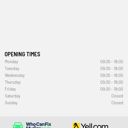
OPENING TIMES
Monday
09:30 - 18:00
Tuesday
09:30 - 18:00
Wednesday
09:30 - 18:00
Thursday
09:30 - 18:00
Friday
09:30 - 18:00
Saturday
Closed
Sunday
Closed