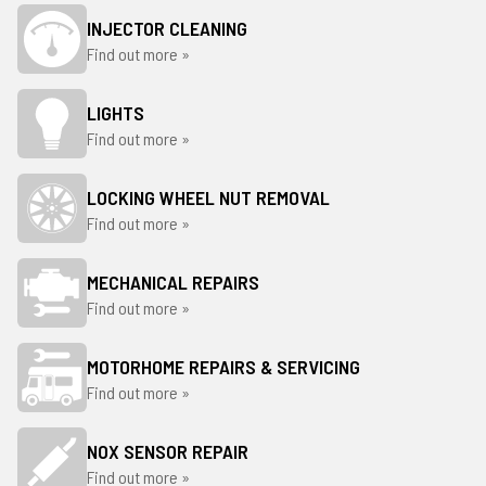
INJECTOR CLEANING
Find out more »
LIGHTS
Find out more »
LOCKING WHEEL NUT REMOVAL
Find out more »
MECHANICAL REPAIRS
Find out more »
MOTORHOME REPAIRS & SERVICING
Find out more »
NOX SENSOR REPAIR
Find out more »