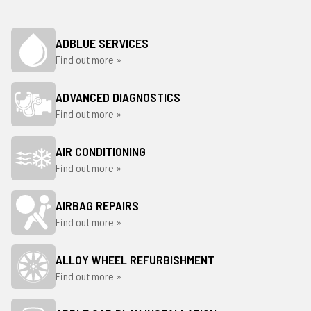
ADBLUE SERVICES
Find out more »
ADVANCED DIAGNOSTICS
Find out more »
AIR CONDITIONING
Find out more »
AIRBAG REPAIRS
Find out more »
ALLOY WHEEL REFURBISHMENT
Find out more »