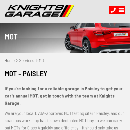
MOT
Home
Services
MOT
MOT – PAISLEY
If you’re looking for a reliable garage in Paisley to get your
car’s annual MOT, get in touch with the team at Knights
Garage.
We are your local DVSA-approved MOT testing site in Paisley, and our
spacious workshop has its own dedicated MOT bay so we can carry
out MOTs for Class 4 quickly and efficiently – it should only take us