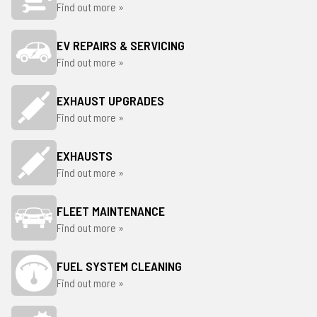
Find out more »
EV REPAIRS & SERVICING
Find out more »
EXHAUST UPGRADES
Find out more »
EXHAUSTS
Find out more »
FLEET MAINTENANCE
Find out more »
FUEL SYSTEM CLEANING
Find out more »