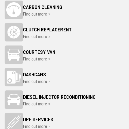
CARBON CLEANING
Find out more »
CLUTCH REPLACEMENT
Find out more »
COURTESY VAN
Find out more »
DASHCAMS
Find out more »
DIESEL INJECTOR RECONDITIONING
Find out more »
DPF SERVICES
Find out more »