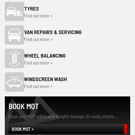
TYRES
Find out more »
VAN REPAIRS & SERVICING
Find out more »
WHEEL BALANCING
Find out more »
WINDSCREEN WASH
Find out more »
BOOK MOT
Book your MOT online with Knights Garage, it's really simple...
BOOK MOT »