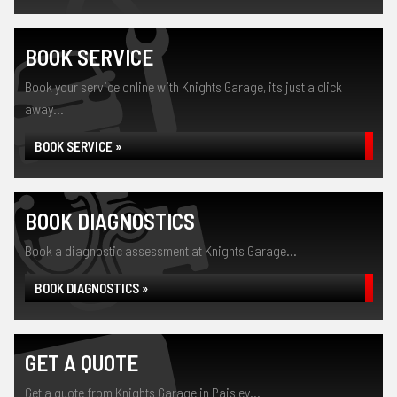
BOOK SERVICE
Book your service online with Knights Garage, it's just a click
away...
BOOK SERVICE »
BOOK DIAGNOSTICS
Book a diagnostic assessment at Knights Garage...
BOOK DIAGNOSTICS »
GET A QUOTE
Get a quote from Knights Garage in Paisley...