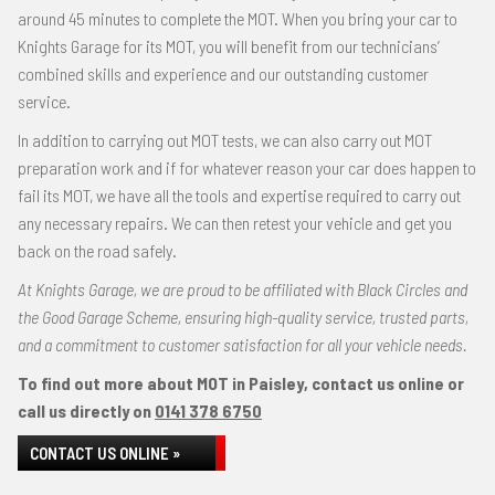
around 45 minutes to complete the MOT. When you bring your car to
Knights Garage for its MOT, you will benefit from our technicians’
combined skills and experience and our outstanding customer
service.
In addition to carrying out MOT tests, we can also carry out MOT
preparation work and if for whatever reason your car does happen to
fail its MOT, we have all the tools and expertise required to carry out
any necessary repairs. We can then retest your vehicle and get you
back on the road safely.
At Knights Garage, we are proud to be affiliated with Black Circles and
the Good Garage Scheme, ensuring high-quality service, trusted parts,
and a commitment to customer satisfaction for all your vehicle needs.
To find out more about MOT in Paisley, contact us online or
call us directly on
0141 378 6750
CONTACT US ONLINE »