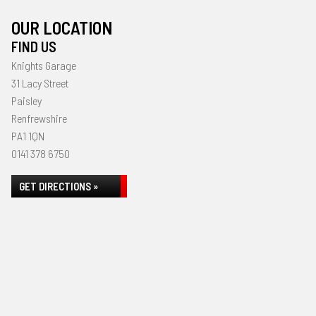
OUR LOCATION
FIND US
Knights Garage
31 Lacy Street
Paisley
Renfrewshire
PA1 1QN
0141 378 6750
GET DIRECTIONS »