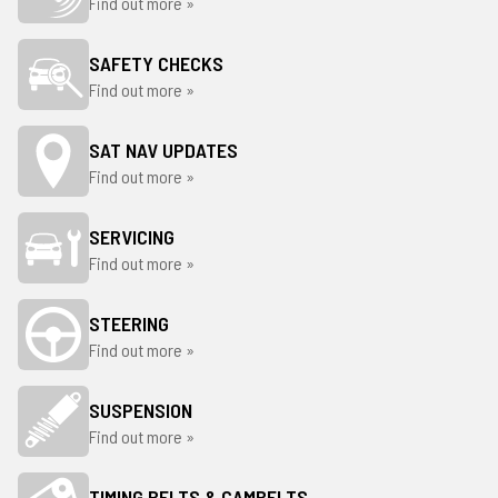
Find out more »
SAFETY CHECKS
Find out more »
SAT NAV UPDATES
Find out more »
SERVICING
Find out more »
STEERING
Find out more »
SUSPENSION
Find out more »
TIMING BELTS & CAMBELTS