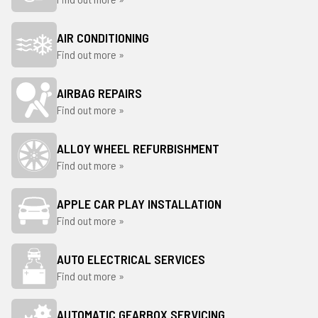
AIR CONDITIONING
Find out more »
AIRBAG REPAIRS
Find out more »
ALLOY WHEEL REFURBISHMENT
Find out more »
APPLE CAR PLAY INSTALLATION
Find out more »
AUTO ELECTRICAL SERVICES
Find out more »
AUTOMATIC GEARBOX SERVICING