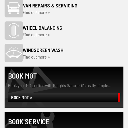
VAN REPAIRS & SERVICING
Find out more »
WHEEL BALANCING
Find out more »
WINDSCREEN WASH
Find out more »
BOOK MOT
Book your MOT online with Knights Garage, it's really simple...
BOOK MOT »
BOOK SERVICE