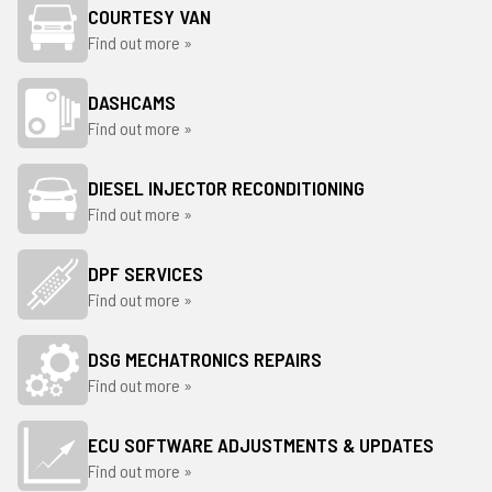
COURTESY VAN
Find out more »
DASHCAMS
Find out more »
DIESEL INJECTOR RECONDITIONING
Find out more »
DPF SERVICES
Find out more »
DSG MECHATRONICS REPAIRS
Find out more »
ECU SOFTWARE ADJUSTMENTS & UPDATES
Find out more »