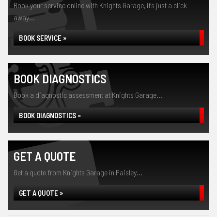
Book your service online with Knights Garage, it's just a click
away...
BOOK SERVICE »
BOOK DIAGNOSTICS
Book a diagnostic assessment at Knights Garage...
BOOK DIAGNOSTICS »
GET A QUOTE
Get a quote from Knights Garage in Paisley...
GET A QUOTE »