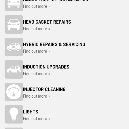
Find out more »
HEAD GASKET REPAIRS
Find out more »
HYBRID REPAIRS & SERVICING
Find out more »
INDUCTION UPGRADES
Find out more »
INJECTOR CLEANING
Find out more »
LIGHTS
Find out more »