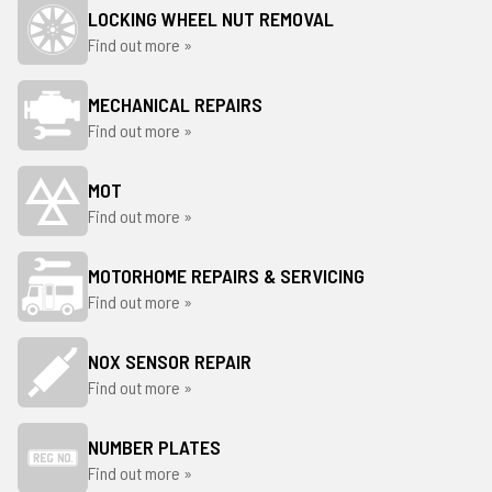
LOCKING WHEEL NUT REMOVAL
Find out more »
MECHANICAL REPAIRS
Find out more »
MOT
Find out more »
MOTORHOME REPAIRS & SERVICING
Find out more »
NOX SENSOR REPAIR
Find out more »
NUMBER PLATES
Find out more »