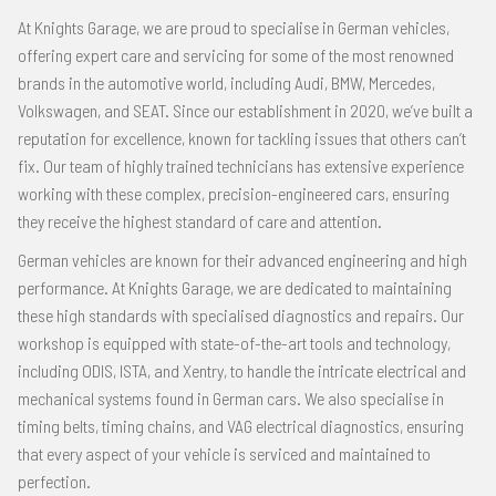
At Knights Garage, we are proud to specialise in German vehicles,
offering expert care and servicing for some of the most renowned
brands in the automotive world, including Audi, BMW, Mercedes,
Volkswagen, and SEAT. Since our establishment in 2020, we’ve built a
reputation for excellence, known for tackling issues that others can’t
fix. Our team of highly trained technicians has extensive experience
working with these complex, precision-engineered cars, ensuring
they receive the highest standard of care and attention.
German vehicles are known for their advanced engineering and high
performance. At Knights Garage, we are dedicated to maintaining
these high standards with specialised diagnostics and repairs. Our
workshop is equipped with state-of-the-art tools and technology,
including ODIS, ISTA, and Xentry, to handle the intricate electrical and
mechanical systems found in German cars. We also specialise in
timing belts, timing chains, and VAG electrical diagnostics, ensuring
that every aspect of your vehicle is serviced and maintained to
perfection.