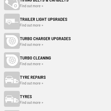
Find out more »
TRAILER LIGHT UPGRADES
Find out more »
TURBO CHARGER UPGRADES
Find out more »
TURBO CLEANING
Find out more »
TYRE REPAIRS
Find out more »
TYRES
Find out more »