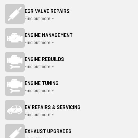
EGR VALVE REPAIRS
Find out more »
ENGINE MANAGEMENT
Find out more »
ENGINE REBUILDS
Find out more »
ENGINE TUNING
Find out more »
EV REPAIRS & SERVICING
Find out more »
EXHAUST UPGRADES