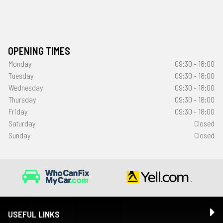
OPENING TIMES
Monday
09:30 - 18:00
Tuesday
09:30 - 18:00
Wednesday
09:30 - 18:00
Thursday
09:30 - 18:00
Friday
09:30 - 18:00
Saturday
Closed
Sunday
Closed
USEFUL LINKS