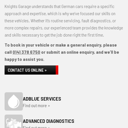
Knights Garage understands that German cars require a specific
approach and expertise, which is why we’ve focused our skills on
these vehicles. Whether it’s routine servicing, fault diagnostics, or
more complex repairs, our experienced team provides the knowledge
and skills necessary to get the job done right the first time.
To book in your vehicle or make a general enquiry, please
call
0141 378 6750
or submit an online enquiry, and we’ll be
happy to assist you.
CONTACT US ONLINE »
ADBLUE SERVICES
Find out more »
ADVANCED DIAGNOSTICS
Find out more »