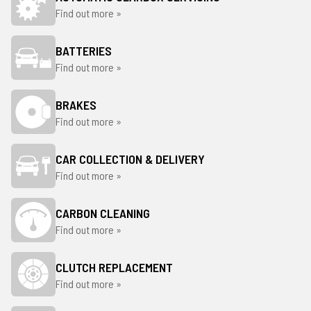
Find out more »
BATTERIES
Find out more »
BRAKES
Find out more »
CAR COLLECTION & DELIVERY
Find out more »
CARBON CLEANING
Find out more »
CLUTCH REPLACEMENT
Find out more »