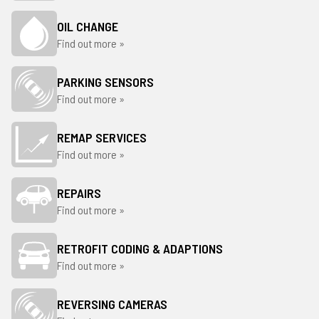
OIL CHANGE
Find out more »
PARKING SENSORS
Find out more »
REMAP SERVICES
Find out more »
REPAIRS
Find out more »
RETROFIT CODING & ADAPTIONS
Find out more »
REVERSING CAMERAS