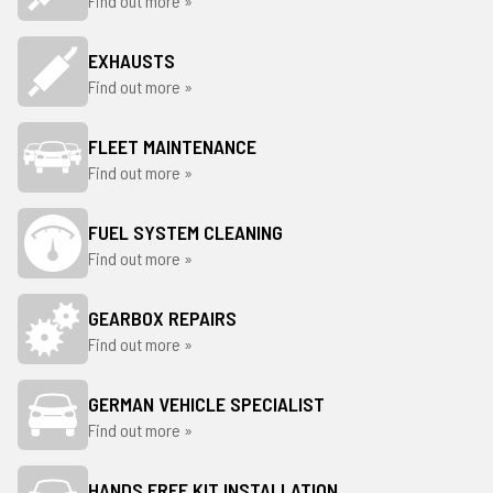
Find out more »
EXHAUSTS
Find out more »
FLEET MAINTENANCE
Find out more »
FUEL SYSTEM CLEANING
Find out more »
GEARBOX REPAIRS
Find out more »
GERMAN VEHICLE SPECIALIST
Find out more »
HANDS FREE KIT INSTALLATION