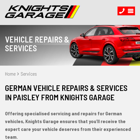
VEHICLE REPAIRS &
SERVICES
Home
Services
GERMAN VEHICLE REPAIRS & SERVICES
IN PAISLEY FROM KNIGHTS GARAGE
Offering specialised servicing and repairs for German
vehicles, Knights Garage ensures that you’ll receive the
expert care your vehicle deserves from their experienced
team.