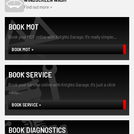
Find out more »
BOOK MOT
Book your MOT online with Knights Garage, it's really simple...
BOOK MOT »
BOOK SERVICE
Book your service online with Knights Garage, it's just a click
away...
BOOK SERVICE »
BOOK DIAGNOSTICS