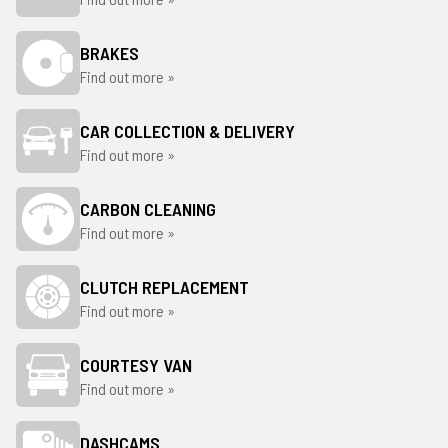
BRAKES
Find out more »
CAR COLLECTION & DELIVERY
Find out more »
CARBON CLEANING
Find out more »
CLUTCH REPLACEMENT
Find out more »
COURTESY VAN
Find out more »
DASHCAMS