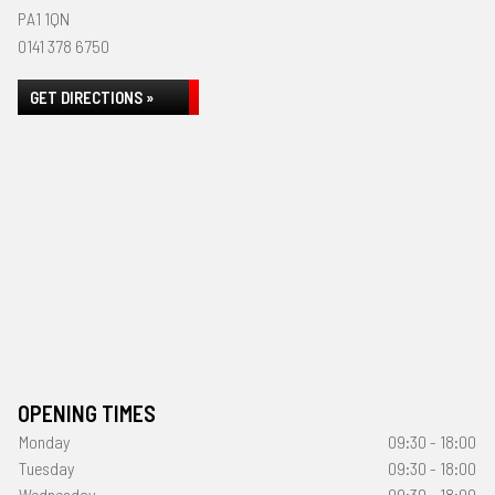
PA1 1QN
0141 378 6750
GET DIRECTIONS »
OPENING TIMES
Monday
09:30 - 18:00
Tuesday
09:30 - 18:00
Wednesday
09:30 - 18:00