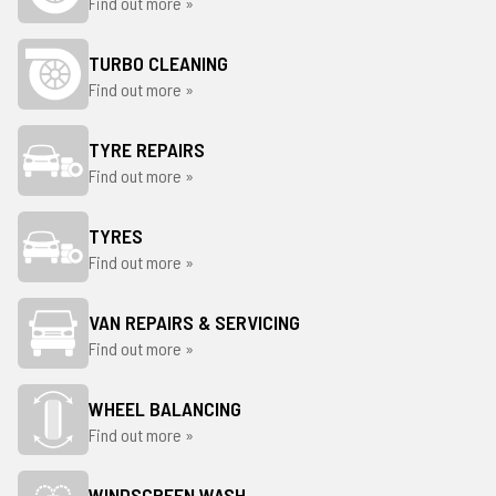
Find out more »
TURBO CLEANING
Find out more »
TYRE REPAIRS
Find out more »
TYRES
Find out more »
VAN REPAIRS & SERVICING
Find out more »
WHEEL BALANCING
Find out more »
WINDSCREEN WASH