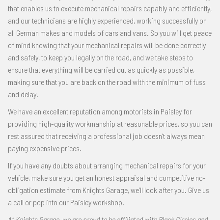
that enables us to execute mechanical repairs capably and efficiently,
and our technicians are highly experienced, working successfully on
all German makes and models of cars and vans. So you will get peace
of mind knowing that your mechanical repairs will be done correctly
and safely, to keep you legally on the road, and we take steps to
ensure that everything will be carried out as quickly as possible,
making sure that you are back on the road with the minimum of fuss
and delay.
We have an excellent reputation among motorists in Paisley for
providing high-quality workmanship at reasonable prices, so you can
rest assured that receiving a professional job doesn’t always mean
paying expensive prices.
If you have any doubts about arranging mechanical repairs for your
vehicle, make sure you get an honest appraisal and competitive no-
obligation estimate from Knights Garage, we’ll look after you. Give us
a call or pop into our Paisley workshop.
At Knights Garage, we are proud to be affiliated with Black Circles and