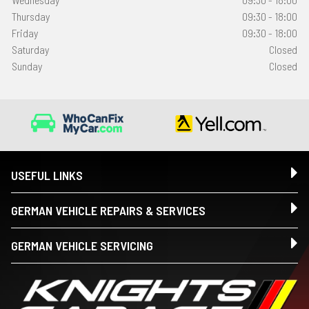
Thursday
09:30 - 18:00
Friday
09:30 - 18:00
Saturday
Closed
Sunday
Closed
USEFUL LINKS
GERMAN VEHICLE REPAIRS & SERVICES
GERMAN VEHICLE SERVICING