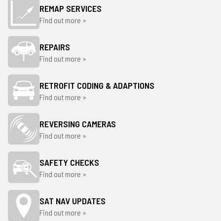
REMAP SERVICES
Find out more »
REPAIRS
Find out more »
RETROFIT CODING & ADAPTIONS
Find out more »
REVERSING CAMERAS
Find out more »
SAFETY CHECKS
Find out more »
SAT NAV UPDATES
Find out more »