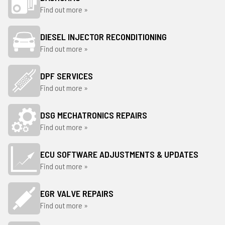
Find out more »
DIESEL INJECTOR RECONDITIONING
Find out more »
DPF SERVICES
Find out more »
DSG MECHATRONICS REPAIRS
Find out more »
ECU SOFTWARE ADJUSTMENTS & UPDATES
Find out more »
EGR VALVE REPAIRS
Find out more »