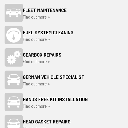
FLEET MAINTENANCE
Find out more »
FUEL SYSTEM CLEANING
Find out more »
GEARBOX REPAIRS
Find out more »
GERMAN VEHICLE SPECIALIST
Find out more »
HANDS FREE KIT INSTALLATION
Find out more »
HEAD GASKET REPAIRS