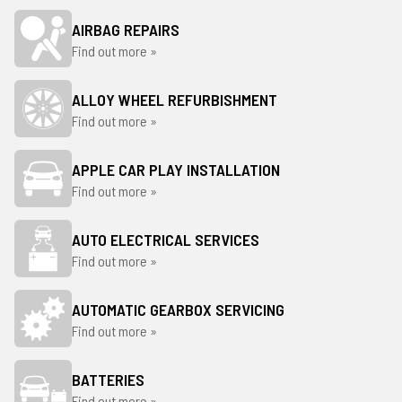
AIRBAG REPAIRS
Find out more »
ALLOY WHEEL REFURBISHMENT
Find out more »
APPLE CAR PLAY INSTALLATION
Find out more »
AUTO ELECTRICAL SERVICES
Find out more »
AUTOMATIC GEARBOX SERVICING
Find out more »
BATTERIES
Find out more »