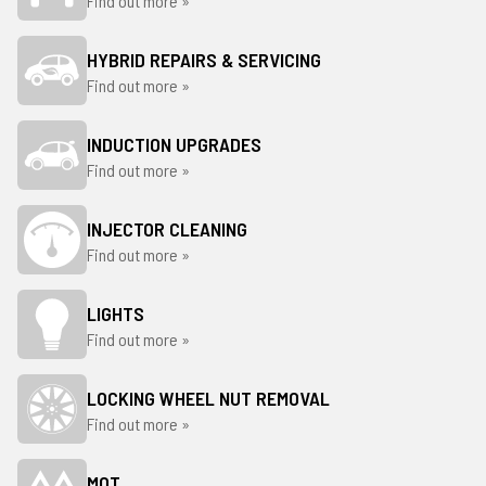
Find out more »
HYBRID REPAIRS & SERVICING
Find out more »
INDUCTION UPGRADES
Find out more »
INJECTOR CLEANING
Find out more »
LIGHTS
Find out more »
LOCKING WHEEL NUT REMOVAL
Find out more »
MOT