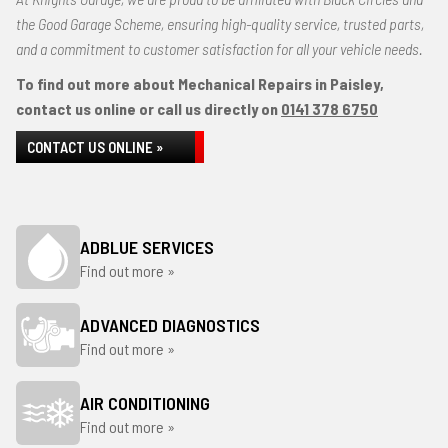
the Good Garage Scheme, ensuring high-quality service, trusted parts,
and a commitment to customer satisfaction for all your vehicle needs.
To find out more about Mechanical Repairs in Paisley,
contact us online or call us directly on
0141 378 6750
CONTACT US ONLINE »
ADBLUE SERVICES
Find out more »
ADVANCED DIAGNOSTICS
Find out more »
AIR CONDITIONING
Find out more »