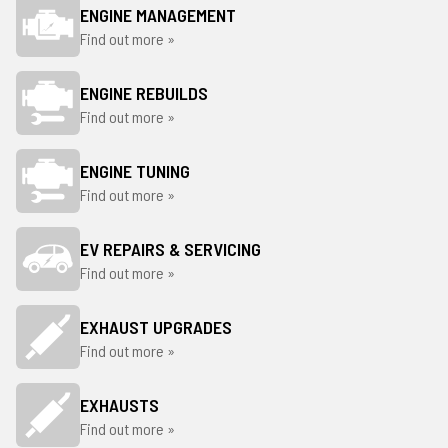
ENGINE MANAGEMENT
Find out more »
ENGINE REBUILDS
Find out more »
ENGINE TUNING
Find out more »
EV REPAIRS & SERVICING
Find out more »
EXHAUST UPGRADES
Find out more »
EXHAUSTS
Find out more »