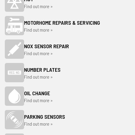
Find out more »
MOTORHOME REPAIRS & SERVICING
Find out more »
NOX SENSOR REPAIR
Find out more »
NUMBER PLATES
Find out more »
OIL CHANGE
Find out more »
PARKING SENSORS
Find out more »