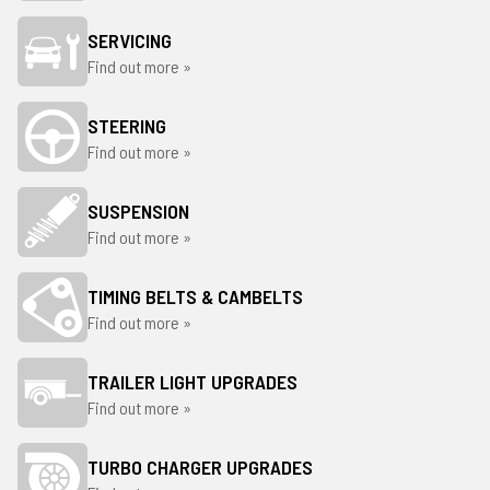
SERVICING
Find out more »
STEERING
Find out more »
SUSPENSION
Find out more »
TIMING BELTS & CAMBELTS
Find out more »
TRAILER LIGHT UPGRADES
Find out more »
TURBO CHARGER UPGRADES