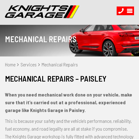
MECHANICAL REPAIRS
Home
Services
Mechanical Repairs
MECHANICAL REPAIRS – PAISLEY
When you need mechanical work done on your vehicle, make
sure that it’s carried out at a professional, experienced
garage like Knights Garage in Paisley.
This is because your safety and the vehicle’s performance, reliability,
fuel economy, and road legality are all at stake if you compromise.
The Knights Garage workshop is fully fitted with advanced technology