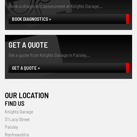
Book a diagnostic assessment at Knights Garage...
BOOK DIAGNOSTICS »
GET A QUOTE
Get a quote from Knights Garage in Paisley...
GET A QUOTE »
OUR LOCATION
FIND US
Knights Garage
31 Lacy Street
Paisley
Renfrewshire