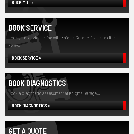
BOOK MOT »
BOOK SERVICE
Book your service online with Knights Garage, it's just a click
away...
BOOK SERVICE »
BOOK DIAGNOSTICS
Book a diagnostic assessment at Knights Garage...
BOOK DIAGNOSTICS »
GET A QUOTE