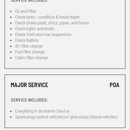
Oil and filter
Check tyres - condition & tread depth
Check brake pads, discs, pipes, and hoses
Check lights and levels
Check front and rear suspension
Check battery
Air filter change
Fuel filter change
Cabin filter change
MAJOR SERVICE
POA
SERVICE INCLUDES:
Everything in an Interim Service
Spark plugs (petrol vehicles) or glow plugs (diesel vehicles)