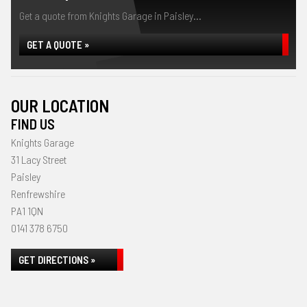
Get a quote from Knights Garage in Paisley...
GET A QUOTE »
OUR LOCATION
FIND US
Knights Garage
31 Lacy Street
Paisley
Renfrewshire
PA1 1QN
0141 378 6750
GET DIRECTIONS »