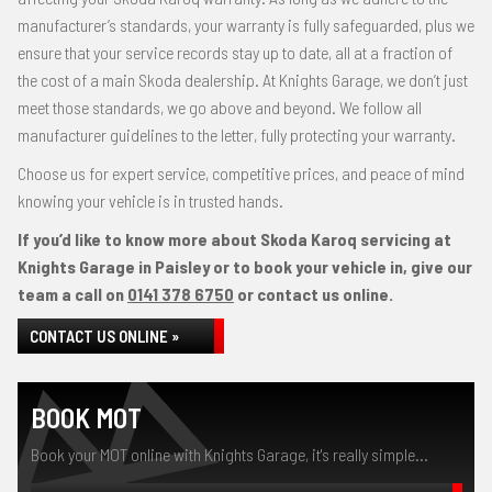
manufacturer’s standards, your warranty is fully safeguarded, plus we
ensure that your service records stay up to date, all at a fraction of
the cost of a main Skoda dealership. At Knights Garage, we don’t just
meet those standards, we go above and beyond. We follow all
manufacturer guidelines to the letter, fully protecting your warranty.
Choose us for expert service, competitive prices, and peace of mind
knowing your vehicle is in trusted hands.
If you’d like to know more about Skoda Karoq servicing at
Knights Garage in Paisley or to book your vehicle in, give our
team a call on
0141 378 6750
or contact us online.
CONTACT US ONLINE »
BOOK MOT
Book your MOT online with Knights Garage, it's really simple...