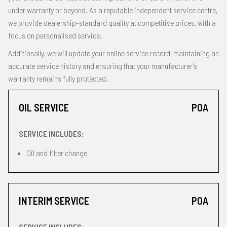
under warranty or beyond. As a reputable independent service centre,
we provide dealership-standard quality at competitive prices, with a
focus on personalised service.
Additionally, we will update your online service record, maintaining an
accurate service history and ensuring that your manufacturer’s
warranty remains fully protected.
OIL SERVICE
POA
SERVICE INCLUDES:
Oil and filter change
INTERIM SERVICE
POA
SERVICE INCLUDES: