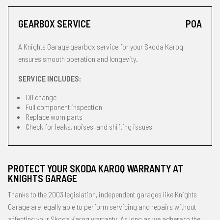
GEARBOX SERVICE
POA
A Knights Garage gearbox service for your Skoda Karoq
ensures smooth operation and longevity.
SERVICE INCLUDES:
Oil change
Full component inspection
Replace worn parts
Check for leaks, noises, and shifting issues
PROTECT YOUR SKODA KAROQ WARRANTY AT
KNIGHTS GARAGE
Thanks to the 2003 legislation, independent garages like Knights
Garage are legally able to perform servicing and repairs without
affecting your Skoda Karoq warranty. As long as we adhere to the