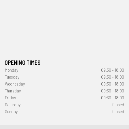
OPENING TIMES
Monday
09:30 - 18:00
Tuesday
09:30 - 18:00
Wednesday
09:30 - 18:00
Thursday
09:30 - 18:00
Friday
09:30 - 18:00
Saturday
Closed
Sunday
Closed