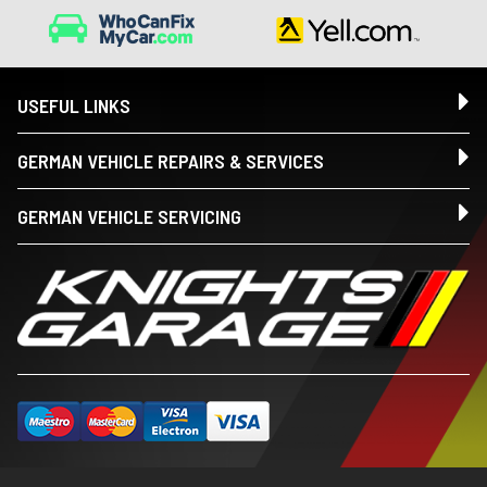
USEFUL LINKS
GERMAN VEHICLE REPAIRS & SERVICES
GERMAN VEHICLE SERVICING