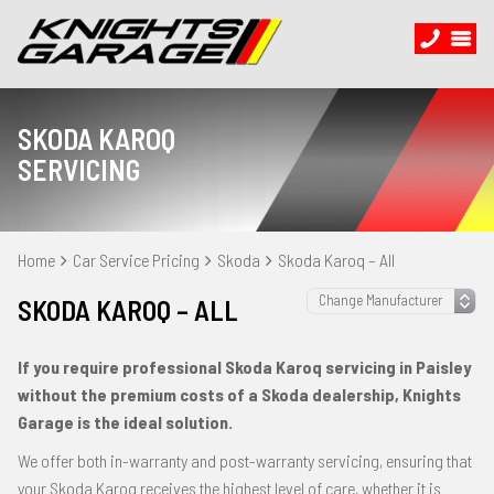
SKODA KAROQ
SERVICING
Home
Car Service Pricing
Skoda
Skoda Karoq – All
SKODA KAROQ – ALL
If you require professional Skoda Karoq servicing in Paisley
without the premium costs of a Skoda dealership, Knights
Garage is the ideal solution.
We offer both in-warranty and post-warranty servicing, ensuring that
your Skoda Karoq receives the highest level of care, whether it is