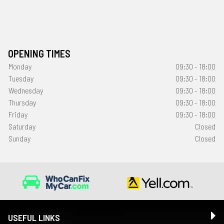
OPENING TIMES
Monday
09:30 - 18:00
Tuesday
09:30 - 18:00
Wednesday
09:30 - 18:00
Thursday
09:30 - 18:00
Friday
09:30 - 18:00
Saturday
Closed
Sunday
Closed
USEFUL LINKS