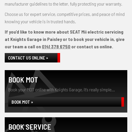
manufacturer guidelines to the letter, fully protecting your warranty.
Choose us for expert service, competitive prices, and peace of mind
knowing your vehicle is in trusted hands.
If you’d like to know more about SEAT Mii electric servicing
at Knights Garage in Paisley or to book your vehicle in, give
our team a call on
0141 378 6750
or contact us online.
CONTACT US ONLINE »
BOOK MOT
Book your MOT online with Knights Garage, it's really simple...
BOOK MOT »
BOOK SERVICE