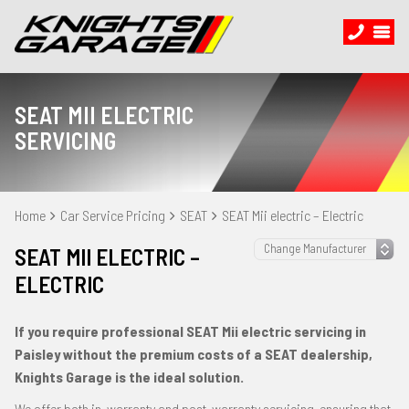
SEAT MII ELECTRIC
SERVICING
Home
Car Service Pricing
SEAT
SEAT Mii electric – Electric
SEAT MII ELECTRIC –
ELECTRIC
If you require professional SEAT Mii electric servicing in
Paisley without the premium costs of a SEAT dealership,
Knights Garage is the ideal solution.
We offer both in-warranty and post-warranty servicing, ensuring that