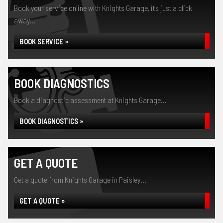
Book your service online with Knights Garage, it's just a click
away...
BOOK SERVICE »
BOOK DIAGNOSTICS
Book a diagnostic assessment at Knights Garage...
BOOK DIAGNOSTICS »
GET A QUOTE
Get a quote from Knights Garage in Paisley...
GET A QUOTE »