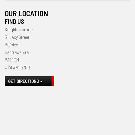
OUR LOCATION
FIND US
Knights Garage
31 Lacy Street
Paisley
Renfrewshire
PA1 1QN
0141 378 6750
GET DIRECTIONS »