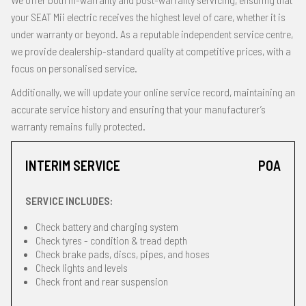
your SEAT Mii electric receives the highest level of care, whether it is
under warranty or beyond. As a reputable independent service centre,
we provide dealership-standard quality at competitive prices, with a
focus on personalised service.
Additionally, we will update your online service record, maintaining an
accurate service history and ensuring that your manufacturer’s
warranty remains fully protected.
INTERIM SERVICE
POA
SERVICE INCLUDES:
Check battery and charging system
Check tyres - condition & tread depth
Check brake pads, discs, pipes, and hoses
Check lights and levels
Check front and rear suspension