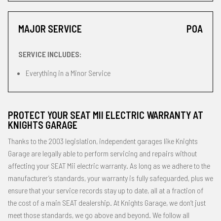
MAJOR SERVICE
POA
SERVICE INCLUDES:
Everything in a Minor Service
PROTECT YOUR SEAT MII ELECTRIC WARRANTY AT
KNIGHTS GARAGE
Thanks to the 2003 legislation, independent garages like Knights
Garage are legally able to perform servicing and repairs without
affecting your SEAT Mii electric warranty. As long as we adhere to the
manufacturer’s standards, your warranty is fully safeguarded, plus we
ensure that your service records stay up to date, all at a fraction of
the cost of a main SEAT dealership. At Knights Garage, we don’t just
meet those standards, we go above and beyond. We follow all