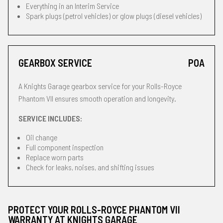
Everything in an Interim Service
Spark plugs (petrol vehicles) or glow plugs (diesel vehicles)
GEARBOX SERVICE
POA
A Knights Garage gearbox service for your Rolls-Royce
Phantom VII ensures smooth operation and longevity.
SERVICE INCLUDES:
Oil change
Full component inspection
Replace worn parts
Check for leaks, noises, and shifting issues
PROTECT YOUR ROLLS-ROYCE PHANTOM VII
WARRANTY AT KNIGHTS GARAGE