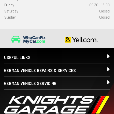
Friday
09:30 - 18:00
Saturday
Closed
Sunday
Closed
USEFUL LINKS
GERMAN VEHICLE REPAIRS & SERVICES
GERMAN VEHICLE SERVICING