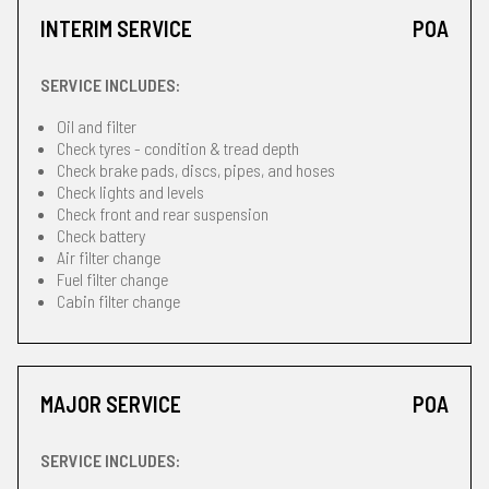
INTERIM SERVICE
POA
SERVICE INCLUDES:
Oil and filter
Check tyres - condition & tread depth
Check brake pads, discs, pipes, and hoses
Check lights and levels
Check front and rear suspension
Check battery
Air filter change
Fuel filter change
Cabin filter change
MAJOR SERVICE
POA
SERVICE INCLUDES: