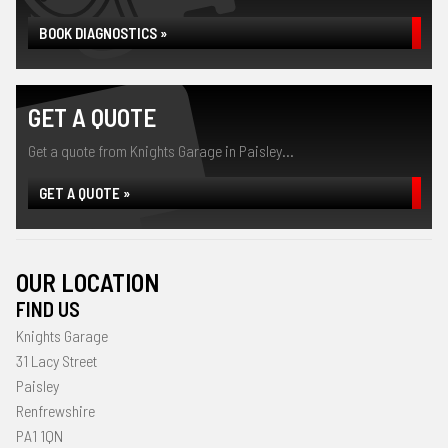
BOOK DIAGNOSTICS »
GET A QUOTE
Get a quote from Knights Garage in Paisley...
GET A QUOTE »
OUR LOCATION
FIND US
Knights Garage
31 Lacy Street
Paisley
Renfrewshire
PA1 1QN