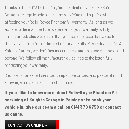
Thanks to the 2003 legislation, independent garages like Knights
Garage are legally able to perform servicing and repairs without
affecting your Rolls-Royce Phantom VII warranty. As long as we
adhere to the manufacturer’s standards, your warranty is fully
safeguarded, plus we ensure that your service records stay up to
date, all at a fraction of the cost of a main Rolls-Royce dealership. At
Knights Garage, we don’t just meet those standards, we go above and
beyond. We follow all manufacturer guidelines to the letter, fully
protecting your warranty.
Choose us for expert service, competitive prices, and peace of mind
knowing your vehicle is in trusted hands.
If you’d like to know more about Rolls-Royce Phantom VII
servicing at Knights Garage in Paisley or to book your
vehicle in, give our team a call on
0141 378 6750
or contact
us online.
CONTACT US ONLINE »