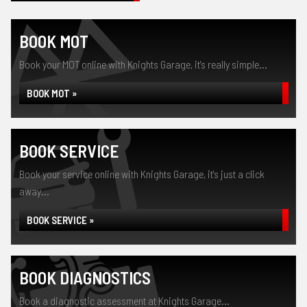
BOOK MOT
Book your MOT online with Knights Garage, it's really simple...
BOOK MOT »
BOOK SERVICE
Book your service online with Knights Garage, it's just a click
away...
BOOK SERVICE »
BOOK DIAGNOSTICS
Book a diagnostic assessment at Knights Garage...