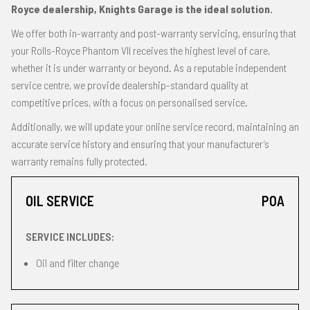
Royce dealership, Knights Garage is the ideal solution.
We offer both in-warranty and post-warranty servicing, ensuring that
your Rolls-Royce Phantom VII receives the highest level of care,
whether it is under warranty or beyond. As a reputable independent
service centre, we provide dealership-standard quality at
competitive prices, with a focus on personalised service.
Additionally, we will update your online service record, maintaining an
accurate service history and ensuring that your manufacturer’s
warranty remains fully protected.
OIL SERVICE
POA
SERVICE INCLUDES:
Oil and filter change