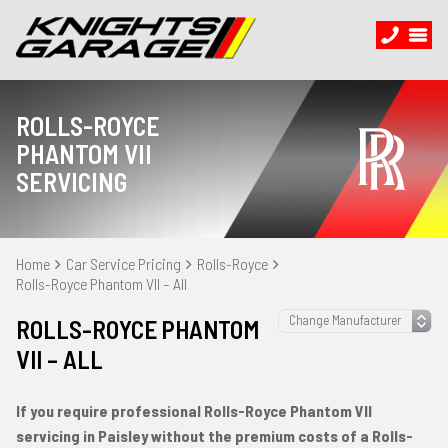
ROLLS-ROYCE
PHANTOM VII
SERVICING
Home
Car Service Pricing
Rolls-Royce
Rolls-Royce Phantom VII – All
ROLLS-ROYCE PHANTOM
VII – ALL
If you require professional Rolls-Royce Phantom VII
servicing in Paisley without the premium costs of a Rolls-