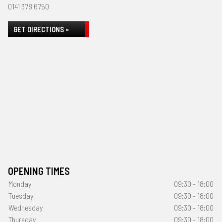
0141 378 6750
GET DIRECTIONS »
OPENING TIMES
Monday
09:30 - 18:00
Tuesday
09:30 - 18:00
Wednesday
09:30 - 18:00
Thursday
09:30 - 18:00