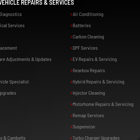
EHICLE REPAIRS & SERVICES
Diagnostics
Air Conditioning
ical Services
Batteries
Carbon Cleaning
placement
DPF Services
are Adjustments & Updates
EV Repairs & Servicing
Gearbox Repairs
icle Specialist
Hybrid Repairs & Servicing
Upgrades
Injector Cleaning
Motorhome Repairs & Servicing
Remap Services
Suspension
ts & Cambelts
Turbo Charger Upgrades