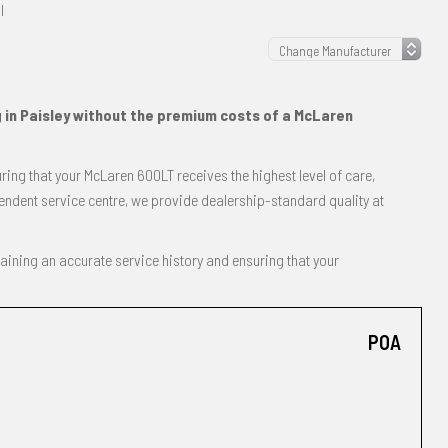
l
g in Paisley without the premium costs of a McLaren
ing that your McLaren 600LT receives the highest level of care,
endent service centre, we provide dealership-standard quality at
taining an accurate service history and ensuring that your
POA