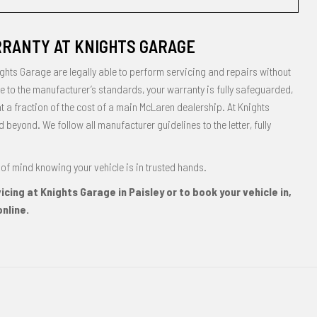
RANTY AT KNIGHTS GARAGE
ghts Garage are legally able to perform servicing and repairs without
 to the manufacturer’s standards, your warranty is fully safeguarded,
at a fraction of the cost of a main McLaren dealership. At Knights
eyond. We follow all manufacturer guidelines to the letter, fully
of mind knowing your vehicle is in trusted hands.
cing at Knights Garage in Paisley or to book your vehicle in,
nline.