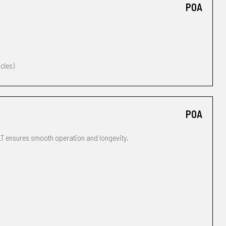
POA
icles)
POA
T ensures smooth operation and longevity.