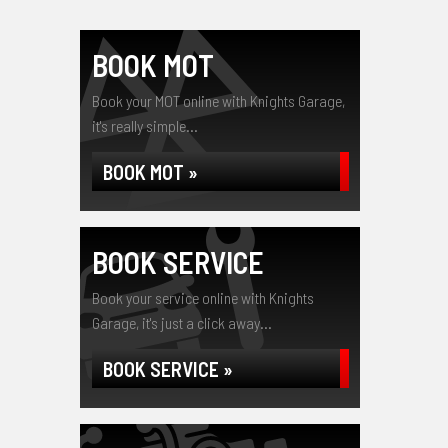
BOOK MOT
Book your MOT online with Knights Garage,
it's really simple...
BOOK MOT »
BOOK SERVICE
Book your service online with Knights
Garage, it's just a click away...
BOOK SERVICE »