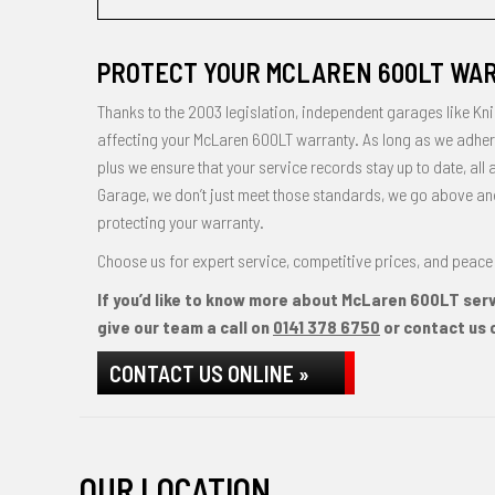
PROTECT YOUR MCLAREN 600LT WAR
Thanks to the 2003 legislation, independent garages like Kni
affecting your McLaren 600LT warranty. As long as we adhere
plus we ensure that your service records stay up to date, all 
Garage, we don’t just meet those standards, we go above and b
protecting your warranty.
Choose us for expert service, competitive prices, and peace 
If you’d like to know more about McLaren 600LT servi
give our team a call on
0141 378 6750
or contact us o
CONTACT US ONLINE »
OUR LOCATION