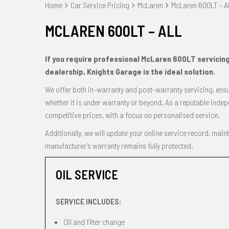
Home
Car Service Pricing
McLaren
McLaren 600LT – Al
MCLAREN 600LT – ALL
If you require professional McLaren 600LT servicin
dealership, Knights Garage is the ideal solution.
We offer both in-warranty and post-warranty servicing, ensur
whether it is under warranty or beyond. As a reputable indep
competitive prices, with a focus on personalised service.
Additionally, we will update your online service record, main
manufacturer’s warranty remains fully protected.
OIL SERVICE
SERVICE INCLUDES:
Oil and filter change