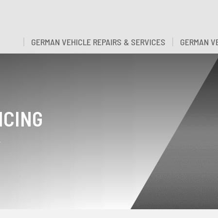
GERMAN VEHICLE REPAIRS & SERVICES
GERMAN VE
ICING
y