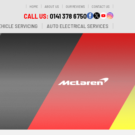
HOME
ABOUT US
OUR REVIEWS
CONTACT US
CALL US:
0141 378 6750
HICLE SERVICING
AUTO ELECTRICAL SERVICES