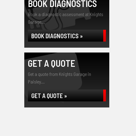
BOOK DIAGNOSTICS
Book a diagnostic assessment at Knights
Garage...
BOOK DIAGNOSTICS »
GET A QUOTE
Get a quote from Knights Garage in
Paisley...
GET A QUOTE »