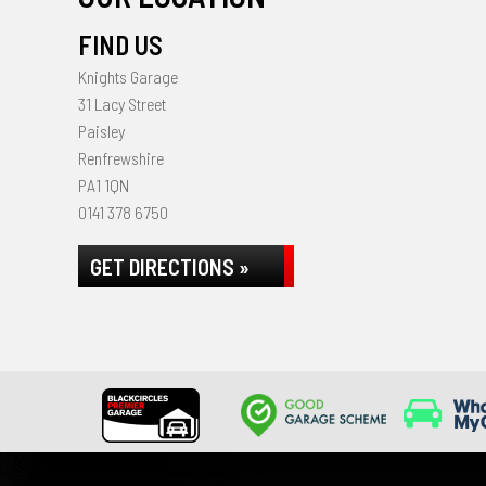
FIND US
Knights Garage
31 Lacy Street
Paisley
Renfrewshire
PA1 1QN
0141 378 6750
GET DIRECTIONS »