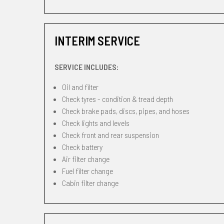
INTERIM SERVICE
SERVICE INCLUDES:
Oil and filter
Check tyres - condition & tread depth
Check brake pads, discs, pipes, and hoses
Check lights and levels
Check front and rear suspension
Check battery
Air filter change
Fuel filter change
Cabin filter change