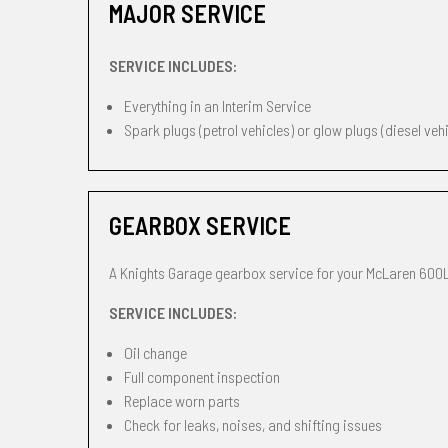
MAJOR SERVICE
SERVICE INCLUDES:
Everything in an Interim Service
Spark plugs (petrol vehicles) or glow plugs (diesel veh
GEARBOX SERVICE
A Knights Garage gearbox service for your McLaren 600L
SERVICE INCLUDES:
Oil change
Full component inspection
Replace worn parts
Check for leaks, noises, and shifting issues