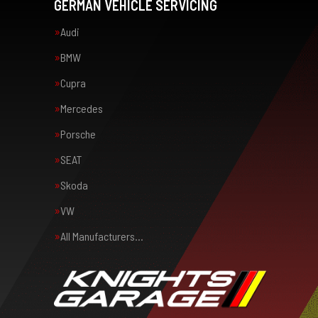
GERMAN VEHICLE SERVICING
Audi
BMW
Cupra
Mercedes
Porsche
SEAT
Skoda
VW
All Manufacturers…