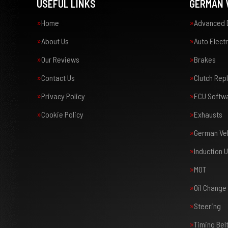
USEFUL LINKS
GERMAN V
Home
Advanced 
About Us
Auto Electr
Our Reviews
Brakes
Contact Us
Clutch Re
Privacy Policy
ECU Softw
Cookie Policy
Exhausts
German Veh
Induction 
MOT
Oil Change
Steering
Timing Bel