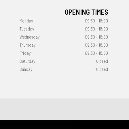
OPENING TIMES
Monday
09:30 - 18:00
Tuesday
09:30 - 18:00
Wednesday
09:30 - 18:00
Thursday
09:30 - 18:00
Friday
09:30 - 18:00
Saturday
Closed
Sunday
Closed