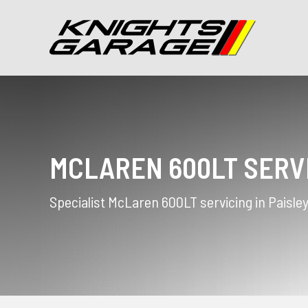
MCLAREN 600LT SERV
Specialist McLaren 600LT servicing in Paisle