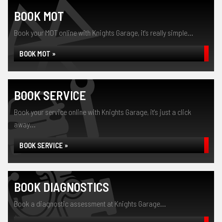
BOOK MOT
Book your MOT online with Knights Garage, it's really simple...
BOOK MOT »
BOOK SERVICE
Book your service online with Knights Garage, it's just a click
away...
BOOK SERVICE »
BOOK DIAGNOSTICS
Book a diagnostic assessment at Knights Garage...