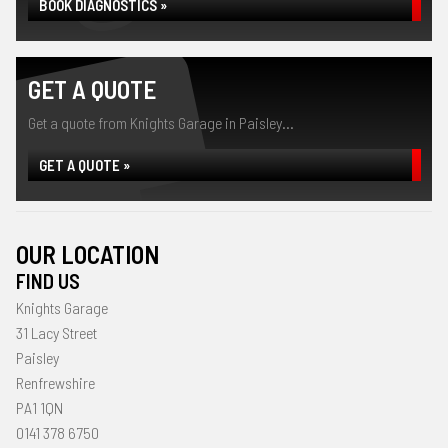
BOOK DIAGNOSTICS »
GET A QUOTE
Get a quote from Knights Garage in Paisley...
GET A QUOTE »
OUR LOCATION
FIND US
Knights Garage
31 Lacy Street
Paisley
Renfrewshire
PA1 1QN
0141 378 6750