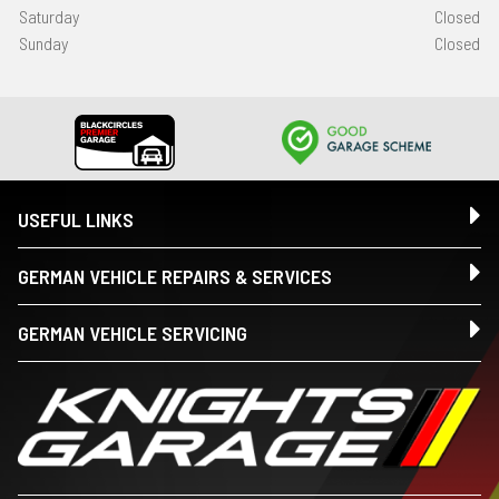
Saturday
Closed
Sunday
Closed
USEFUL LINKS
GERMAN VEHICLE REPAIRS & SERVICES
GERMAN VEHICLE SERVICING