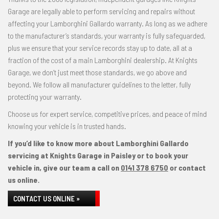
Garage are legally able to perform servicing and repairs without
affecting your Lamborghini Gallardo warranty. As long as we adhere
to the manufacturer’s standards, your warranty is fully safeguarded,
plus we ensure that your service records stay up to date, all at a
fraction of the cost of a main Lamborghini dealership. At Knights
Garage, we don’t just meet those standards, we go above and
beyond. We follow all manufacturer guidelines to the letter, fully
protecting your warranty.
Choose us for expert service, competitive prices, and peace of mind
knowing your vehicle is in trusted hands.
If you’d like to know more about Lamborghini Gallardo
servicing at Knights Garage in Paisley or to book your
vehicle in, give our team a call on
0141 378 6750
or contact
us online.
CONTACT US ONLINE »