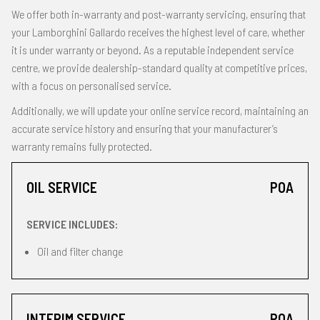
We offer both in-warranty and post-warranty servicing, ensuring that
your Lamborghini Gallardo receives the highest level of care, whether
it is under warranty or beyond. As a reputable independent service
centre, we provide dealership-standard quality at competitive prices,
with a focus on personalised service.
Additionally, we will update your online service record, maintaining an
accurate service history and ensuring that your manufacturer’s
warranty remains fully protected.
OIL SERVICE
POA
SERVICE INCLUDES:
Oil and filter change
INTERIM SERVICE
POA