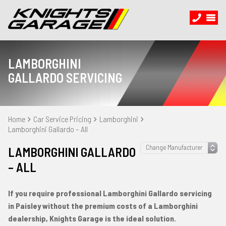
LAMBORGHINI
GALLARDO SERVICING
Home
Car Service Pricing
Lamborghini
Lamborghini Gallardo – All
LAMBORGHINI GALLARDO
– ALL
If you require professional Lamborghini Gallardo servicing
in Paisley without the premium costs of a Lamborghini
dealership, Knights Garage is the ideal solution.