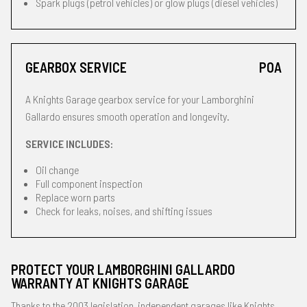
Spark plugs (petrol vehicles) or glow plugs (diesel vehicles)
GEARBOX SERVICE
POA
A Knights Garage gearbox service for your Lamborghini
Gallardo ensures smooth operation and longevity.
SERVICE INCLUDES:
Oil change
Full component inspection
Replace worn parts
Check for leaks, noises, and shifting issues
PROTECT YOUR LAMBORGHINI GALLARDO
WARRANTY AT KNIGHTS GARAGE
Thanks to the 2003 legislation, independent garages like Knights