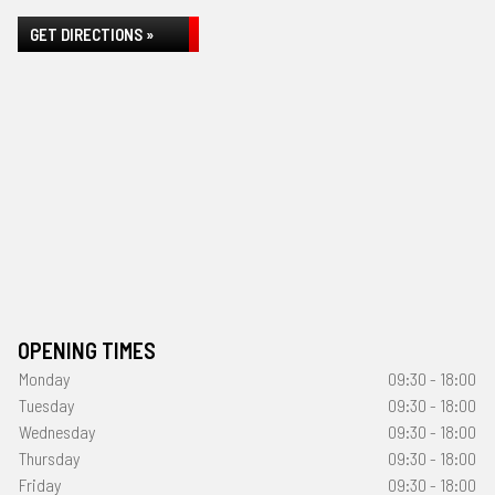
GET DIRECTIONS »
OPENING TIMES
Monday
09:30 - 18:00
Tuesday
09:30 - 18:00
Wednesday
09:30 - 18:00
Thursday
09:30 - 18:00
Friday
09:30 - 18:00