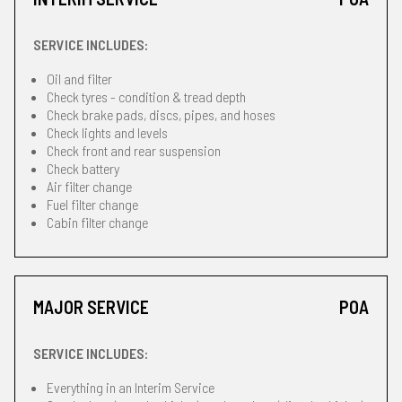
SERVICE INCLUDES:
Oil and filter
Check tyres - condition & tread depth
Check brake pads, discs, pipes, and hoses
Check lights and levels
Check front and rear suspension
Check battery
Air filter change
Fuel filter change
Cabin filter change
MAJOR SERVICE
POA
SERVICE INCLUDES:
Everything in an Interim Service