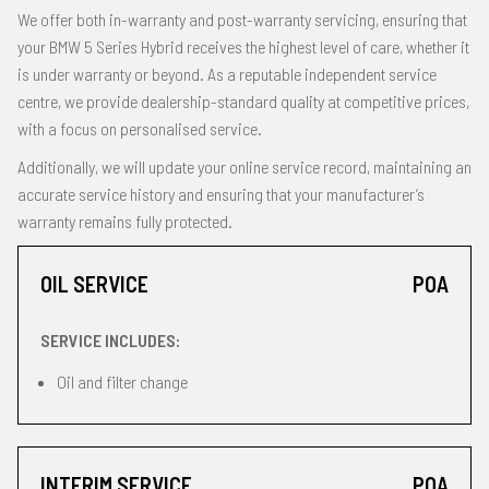
We offer both in-warranty and post-warranty servicing, ensuring that
your BMW 5 Series Hybrid receives the highest level of care, whether it
is under warranty or beyond. As a reputable independent service
centre, we provide dealership-standard quality at competitive prices,
with a focus on personalised service.
Additionally, we will update your online service record, maintaining an
accurate service history and ensuring that your manufacturer’s
warranty remains fully protected.
OIL SERVICE
POA
SERVICE INCLUDES:
Oil and filter change
INTERIM SERVICE
POA