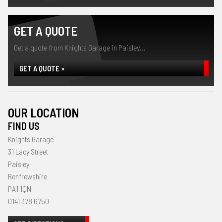
GET A QUOTE
Get a quote from Knights Garage in Paisley...
GET A QUOTE »
OUR LOCATION
FIND US
Knights Garage
31 Lacy Street
Paisley
Renfrewshire
PA1 1QN
0141 378 6750