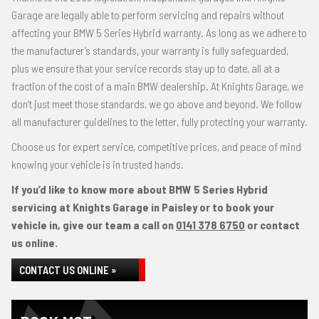
Garage are legally able to perform servicing and repairs without
affecting your BMW 5 Series Hybrid warranty. As long as we adhere to
the manufacturer’s standards, your warranty is fully safeguarded,
plus we ensure that your service records stay up to date, all at a
fraction of the cost of a main BMW dealership. At Knights Garage, we
don’t just meet those standards, we go above and beyond. We follow
all manufacturer guidelines to the letter, fully protecting your warranty.
Choose us for expert service, competitive prices, and peace of mind
knowing your vehicle is in trusted hands.
If you’d like to know more about BMW 5 Series Hybrid
servicing at Knights Garage in Paisley or to book your
vehicle in, give our team a call on
0141 378 6750
or contact
us online.
CONTACT US ONLINE »