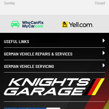
Sunday
Closed
USEFUL LINKS
GERMAN VEHICLE REPAIRS & SERVICES
GERMAN VEHICLE SERVICING