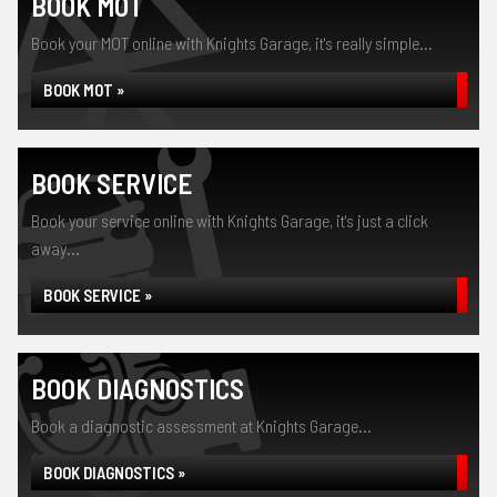
BOOK MOT
Book your MOT online with Knights Garage, it's really simple...
BOOK MOT »
BOOK SERVICE
Book your service online with Knights Garage, it's just a click
away...
BOOK SERVICE »
BOOK DIAGNOSTICS
Book a diagnostic assessment at Knights Garage...
BOOK DIAGNOSTICS »