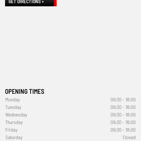
GET DIRECTIONS »
OPENING TIMES
Monday
09:30 - 18:00
Tuesday
09:30 - 18:00
Wednesday
09:30 - 18:00
Thursday
09:30 - 18:00
Friday
09:30 - 18:00
Saturday
Closed