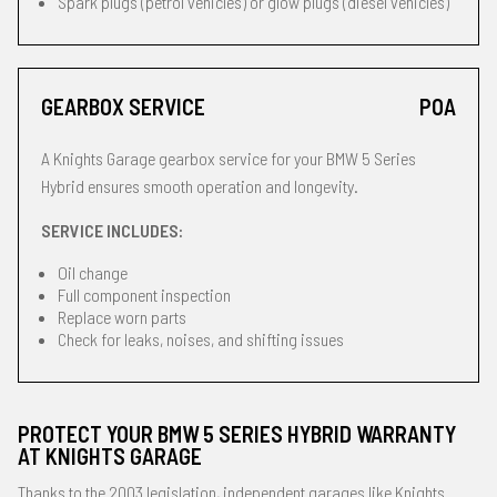
Spark plugs (petrol vehicles) or glow plugs (diesel vehicles)
GEARBOX SERVICE
POA
A Knights Garage gearbox service for your BMW 5 Series
Hybrid ensures smooth operation and longevity.
SERVICE INCLUDES:
Oil change
Full component inspection
Replace worn parts
Check for leaks, noises, and shifting issues
PROTECT YOUR BMW 5 SERIES HYBRID WARRANTY
AT KNIGHTS GARAGE
Thanks to the 2003 legislation, independent garages like Knights