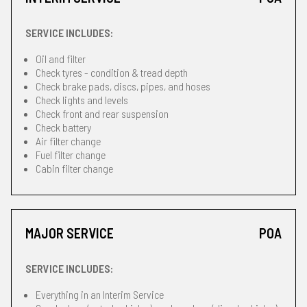
SERVICE INCLUDES:
Oil and filter
Check tyres - condition & tread depth
Check brake pads, discs, pipes, and hoses
Check lights and levels
Check front and rear suspension
Check battery
Air filter change
Fuel filter change
Cabin filter change
MAJOR SERVICE
POA
SERVICE INCLUDES:
Everything in an Interim Service