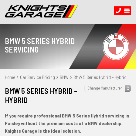
BMW 5 SERIES HYBRID
SERVICING
Home
Car Service Pricing
BMW
BMW 5 Series Hybrid – Hybrid
BMW 5 SERIES HYBRID –
HYBRID
If you require professional BMW 5 Series Hybrid servicing in
Paisley without the premium costs of a BMW dealership,
Knights Garage is the ideal solution.