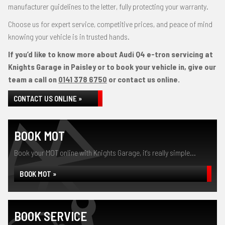
manufacturer guidelines to the letter, fully protecting your warranty.
Choose us for expert service, competitive prices, and peace of mind
knowing your vehicle is in trusted hands.
If you’d like to know more about Audi Q4 e-tron servicing at
Knights Garage in Paisley or to book your vehicle in, give our
team a call on
0141 378 6750
or contact us online.
CONTACT US ONLINE »
BOOK MOT
Book your MOT online with Knights Garage, it's really simple...
BOOK MOT »
BOOK SERVICE