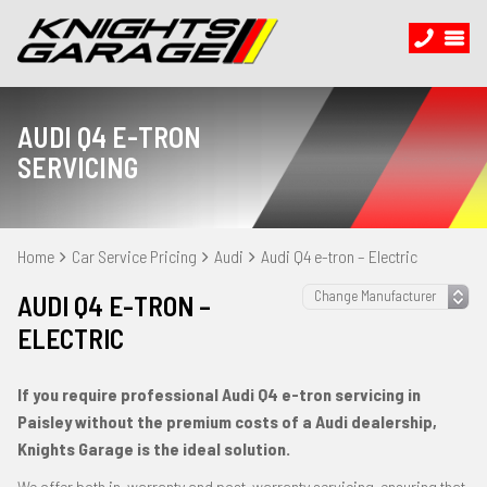
AUDI Q4 E-TRON
SERVICING
Home
Car Service Pricing
Audi
Audi Q4 e-tron – Electric
AUDI Q4 E-TRON –
ELECTRIC
If you require professional Audi Q4 e-tron servicing in
Paisley without the premium costs of a Audi dealership,
Knights Garage is the ideal solution.
We offer both in-warranty and post-warranty servicing, ensuring that