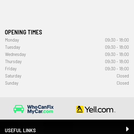
OPENING TIMES
Monday
09:30 - 18:00
Tuesday
09:30 - 18:00
Wednesday
09:30 - 18:00
Thursday
09:30 - 18:00
Friday
09:30 - 18:00
Saturday
Closed
Sunday
Closed
USEFUL LINKS