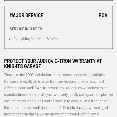
MAJOR SERVICE
POA
SERVICE INCLUDES:
Everything in a Minor Service
PROTECT YOUR AUDI Q4 E-TRON WARRANTY AT
KNIGHTS GARAGE
Thanks to the 2003 legislation, independent garages like Knights
Garage are legally able to perform servicing and repairs without
affecting your Audi Q4 e-tron warranty. As long as we adhere to the
manufacturer’s standards, your warranty is fully safeguarded, plus we
ensure that your service records stay up to date, all at a fraction of
the cost of a main Audi dealership. At Knights Garage, we don’t just
meet those standards, we go above and beyond. We follow all