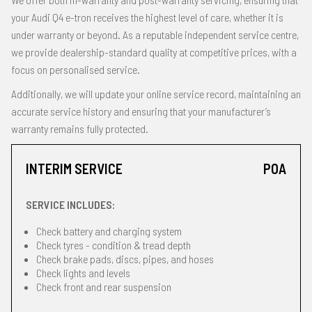
your Audi Q4 e-tron receives the highest level of care, whether it is
under warranty or beyond. As a reputable independent service centre,
we provide dealership-standard quality at competitive prices, with a
focus on personalised service.
Additionally, we will update your online service record, maintaining an
accurate service history and ensuring that your manufacturer’s
warranty remains fully protected.
INTERIM SERVICE
POA
SERVICE INCLUDES:
Check battery and charging system
Check tyres - condition & tread depth
Check brake pads, discs, pipes, and hoses
Check lights and levels
Check front and rear suspension