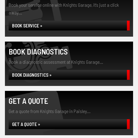
Book your service online with Knights Garage, it's just a click
away...
BOOK SERVICE »
BOOK DIAGNOSTICS
Book a diagnostic assessment at Knights Garage...
BOOK DIAGNOSTICS »
GET A QUOTE
Get a quote from Knights Garage in Paisley...
GET A QUOTE »