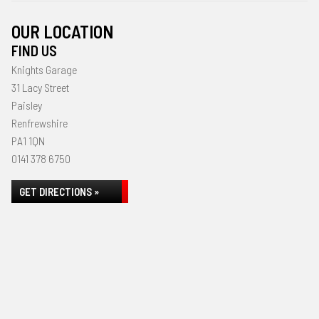
OUR LOCATION
FIND US
Knights Garage
31 Lacy Street
Paisley
Renfrewshire
PA1 1QN
0141 378 6750
GET DIRECTIONS »