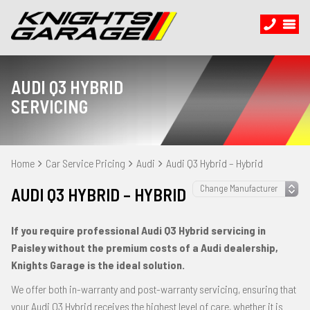
AUDI Q3 HYBRID
SERVICING
Home
Car Service Pricing
Audi
Audi Q3 Hybrid – Hybrid
AUDI Q3 HYBRID – HYBRID
If you require professional Audi Q3 Hybrid servicing in
Paisley without the premium costs of a Audi dealership,
Knights Garage is the ideal solution.
We offer both in-warranty and post-warranty servicing, ensuring that
your Audi Q3 Hybrid receives the highest level of care, whether it is