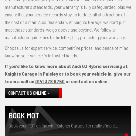
manufacturer’s standards, your warranty is fully safeguarded, plus we
ensure that your service records stay up to date, all at a fraction of
the cost of a main Audi dealership. At Knights Garage, we don’t just
meet those standards, we go above and beyond. We follow all
manufacturer guidelines to the letter, fully protecting your warranty.
Choose us for expert service, competitive prices, and peace of mind
knowing your vehicle is in trusted hands.
If you’d like to know more about Audi Q3 Hybrid servicing at
Knights Garage in Paisley or to book your vehicle in, give our
team a call on
0141 378 6750
or contact us online.
CONTACT US ONLINE »
BOOK MOT
Book your MOT online with Knights Garage, it's really simple...