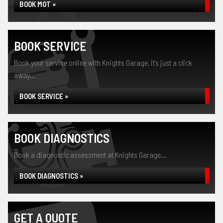
BOOK MOT »
BOOK SERVICE
Book your service online with Knights Garage, it's just a click
away...
BOOK SERVICE »
BOOK DIAGNOSTICS
Book a diagnostic assessment at Knights Garage...
BOOK DIAGNOSTICS »
GET A QUOTE