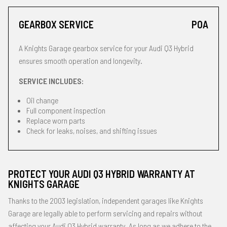
GEARBOX SERVICE
POA
A Knights Garage gearbox service for your Audi Q3 Hybrid
ensures smooth operation and longevity.
SERVICE INCLUDES:
Oil change
Full component inspection
Replace worn parts
Check for leaks, noises, and shifting issues
PROTECT YOUR AUDI Q3 HYBRID WARRANTY AT
KNIGHTS GARAGE
Thanks to the 2003 legislation, independent garages like Knights
Garage are legally able to perform servicing and repairs without
affecting your Audi Q3 Hybrid warranty. As long as we adhere to the