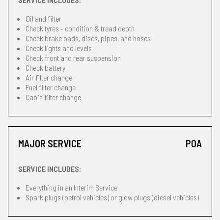
Oil and filter
Check tyres - condition & tread depth
Check brake pads, discs, pipes, and hoses
Check lights and levels
Check front and rear suspension
Check battery
Air filter change
Fuel filter change
Cabin filter change
MAJOR SERVICE
POA
SERVICE INCLUDES:
Everything in an Interim Service
Spark plugs (petrol vehicles) or glow plugs (diesel vehicles)