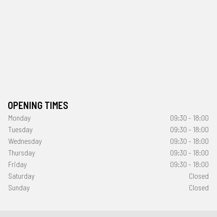
OPENING TIMES
Monday
09:30 - 18:00
Tuesday
09:30 - 18:00
Wednesday
09:30 - 18:00
Thursday
09:30 - 18:00
Friday
09:30 - 18:00
Saturday
Closed
Sunday
Closed