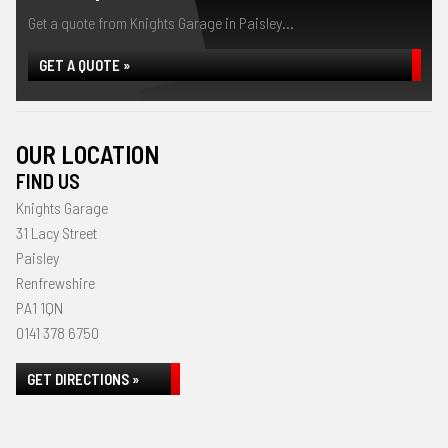
Get a quote from Knights Garage in Paisley...
GET A QUOTE »
OUR LOCATION
FIND US
Knights Garage
31 Lacy Street
Paisley
Renfrewshire
PA1 1QN
0141 378 6750
GET DIRECTIONS »