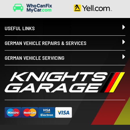
USEFUL LINKS
GERMAN VEHICLE REPAIRS & SERVICES
GERMAN VEHICLE SERVICING