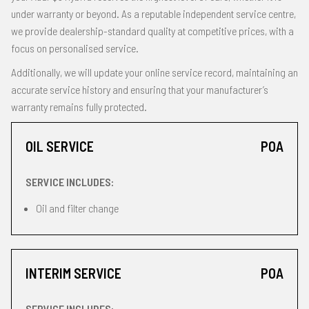
under warranty or beyond. As a reputable independent service centre,
we provide dealership-standard quality at competitive prices, with a
focus on personalised service.
Additionally, we will update your online service record, maintaining an
accurate service history and ensuring that your manufacturer’s
warranty remains fully protected.
OIL SERVICE
POA
SERVICE INCLUDES:
Oil and filter change
INTERIM SERVICE
POA
SERVICE INCLUDES: